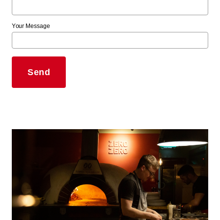
Your Message
Send