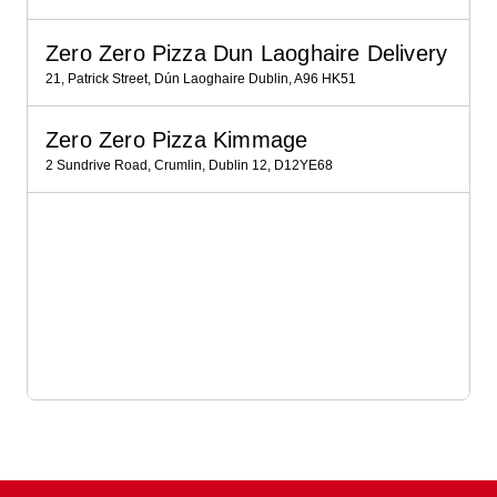
Zero Zero Pizza Dun Laoghaire Delivery
21, Patrick Street, Dún Laoghaire Dublin, A96 HK51
Zero Zero Pizza Kimmage
2 Sundrive Road, Crumlin, Dublin 12, D12YE68