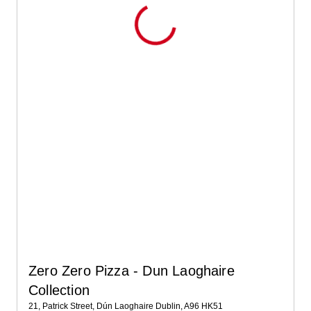
Zero Zero Pizza - Dun Laoghaire
Collection
21, Patrick Street, Dún Laoghaire Dublin, A96 HK51