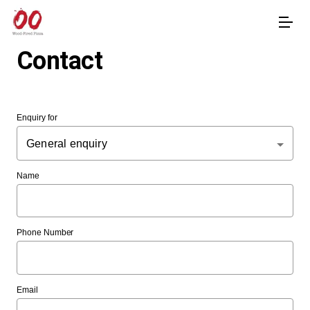
Contact
Enquiry for
General enquiry
Name
Phone Number
Email